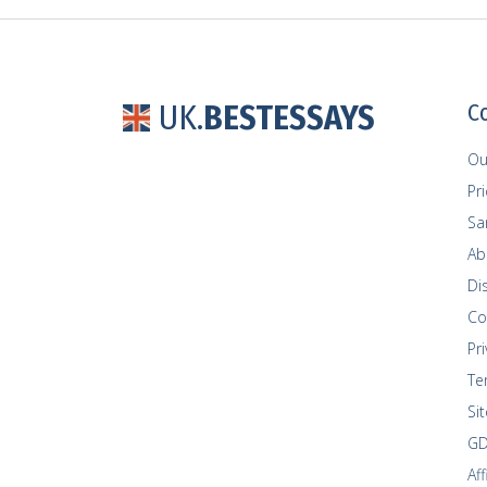
UK.
BESTESSAYS
C
Ou
Pr
Sa
Ab
Di
Co
Pri
Te
Si
GD
Af