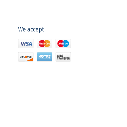
We accept