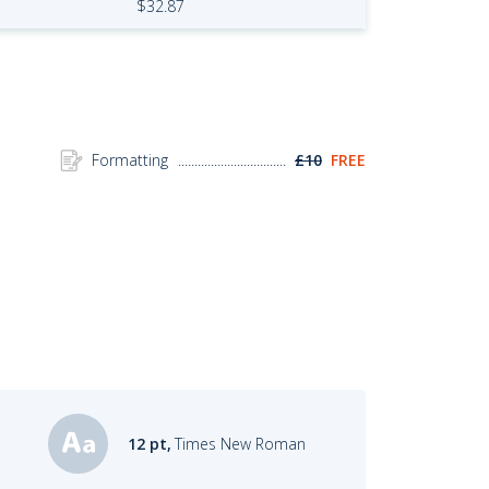
$
32.87
Formatting
£10
FREE
12 pt,
Times New Roman