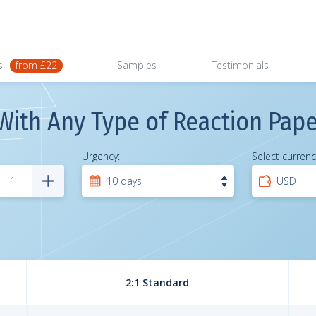
s
from £22
Samples
Testimonials
With Any Type of Reaction Pape
Urgency:
Select currenc
2:1 Standard