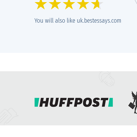
r and prices are getting better and better. Quality remains the same
nt of great, too.
You will also like uk.bestessays.com