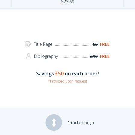
$
23.69
Title Page
£5
FREE
Bibliography
£10
FREE
Savings
£50
on each order!
*Provided upon request
1 inch
margin