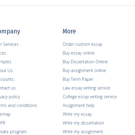
ompany
More
r Services
Order custom essay
ices
Buy essay online
mples
Buy Dissertation Online
out Us
Buy assignment online
scounts
Buy Term Paper
ntact us
Law essay writing service
vacy policy
College essay writing service
rms and сonditions
Assignment help
temap
Write my essay
PR
Write my dissertation
filiate program
Write my assignment