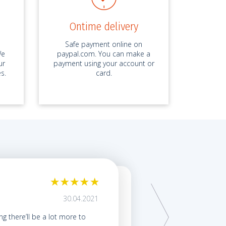
Ontime delivery
Safe payment online on
We
paypal.com. You can make a
ur
payment using your account or
s.
card.
My term paper was ex
30.04.2021
by ID 6587*****, Term Pap
ing there’ll be a lot more to
My friends kept talking abo