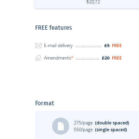
$
20.72
FREE features
E-mail delivery
£5
FREE
Amendments
*
£20
FREE
Format
275/page
(double spaced)
550/page
(single spaced)