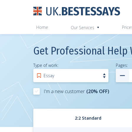
UK.
BESTESSAYS
Home
Price
Our Services
Get Professional Help 
Type of work:
Pages
:
I'm a new customer
(20% OFF)
2:2 Standard