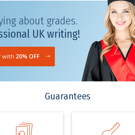
ying about grades.
ssional UK writing!
r with
20% OFF
Guarantees