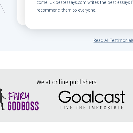
come. Uk.bestessays.com writes the best essays I’v
recommend them to everyone.
Read All Testimonial
We at online publishers