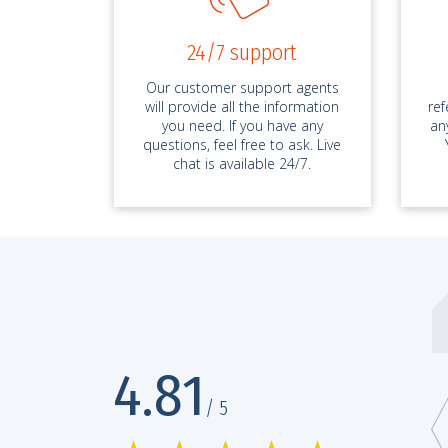
24/7 support
Our customer support agents
will provide all the information
re
you need. If you have any
an
questions, feel free to ask. Live
chat is available 24/7.
bestessays.com has no competition
4.81
D 5486*****, Essay
25.
/ 5
 service is without competition, seriously! It’s been two months since m