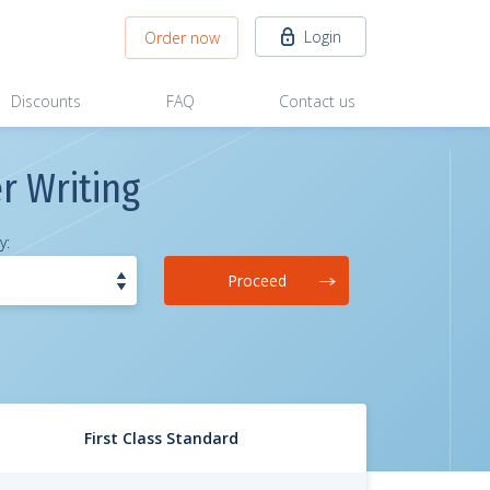
Login
Order now
Discounts
FAQ
Contact us
r Writing
y:
Proceed
First Class Standard