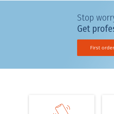
Stop worr
Get profe
First orde