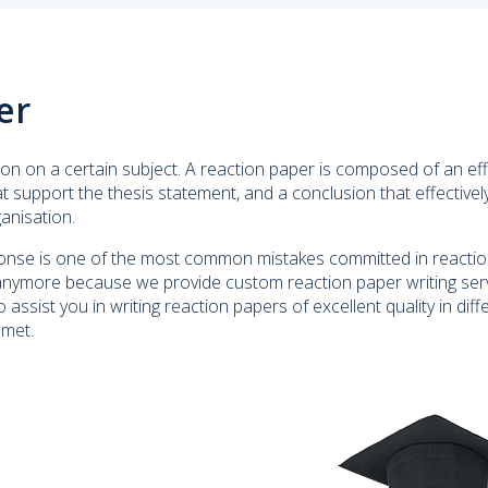
er
on on a certain subject. A reaction paper is composed of an eff
hat support the thesis statement, and a conclusion that effective
ganisation.
esponse is one of the most common mistakes committed in reacti
anymore because we provide custom reaction paper writing servi
 assist you in writing reaction papers of excellent quality in diff
 met.