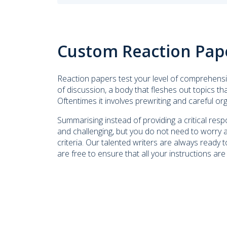
Custom Reaction Pap
Reaction papers test your level of comprehensi
of discussion, a body that fleshes out topics t
Oftentimes it involves prewriting and careful or
Summarising instead of providing a critical r
and challenging, but you do not need to worry 
criteria. Our talented writers are always ready to
are free to ensure that all your instructions are