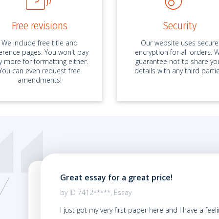
Free revisions
Security
We include free title and
Our website uses secure
ference pages. You won't pay
encryption for all orders. 
y more for formatting either.
guarantee not to share yo
You can even request free
details with any third partie
amendments!
Great essay for a great price!
02.2021
by ID 7412*****, Essay
y first
I just got my very first paper here and I have a feel