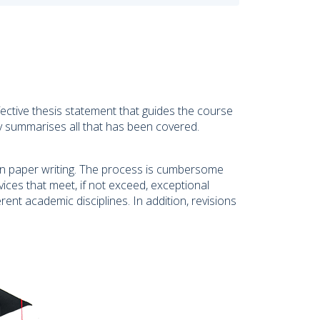
ective thesis statement that guides the course
ly summarises all that has been covered.
on paper writing. The process is cumbersome
ces that meet, if not exceed, exceptional
erent academic disciplines. In addition, revisions