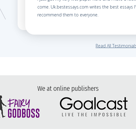
come. Uk.bestessays.com writes the best essays I’v
recommend them to everyone.
Read All Testimonial
We at online publishers