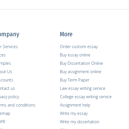
ompany
More
r Services
Order custom essay
ices
Buy essay online
mples
Buy Dissertation Online
out Us
Buy assignment online
scounts
Buy Term Paper
ntact us
Law essay writing service
vacy policy
College essay writing service
rms and сonditions
Assignment help
temap
Write my essay
PR
Write my dissertation