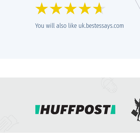
r and prices are getting better and better. Quality remains the same
nt of great, too.
You will also like uk.bestessays.com