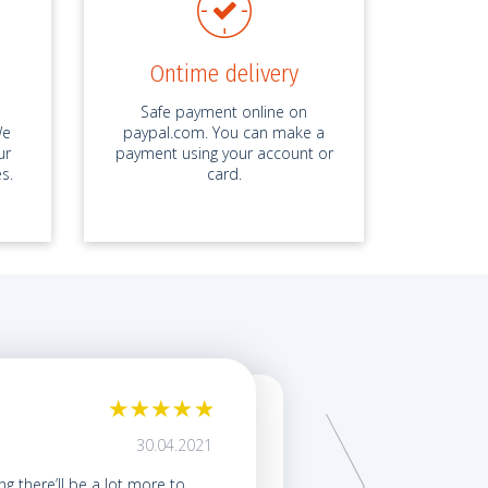
Ontime delivery
Safe payment online on
We
paypal.com. You can make a
ur
payment using your account or
s.
card.
My term paper was ex
30.04.2021
by ID 6587*****, Term Pap
ing there’ll be a lot more to
My friends kept talking abo