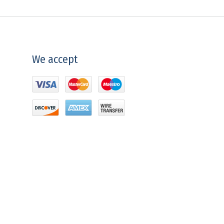
We accept