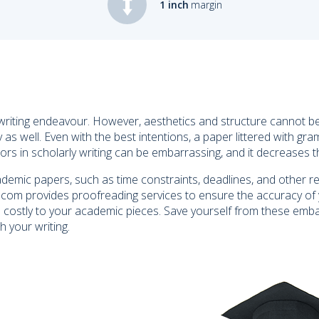
1 inch
margin
ny writing endeavour. However, aesthetics and structure cannot be
ity as well. Even with the best intentions, a paper littered with
 in scholarly writing can be embarrassing, and it decreases the
demic papers, such as time constraints, deadlines, and other r
ys.com provides proofreading services to ensure the accuracy of
ve costly to your academic pieces. Save yourself from these emba
h your writing.