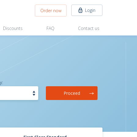
Login
Order now
Discounts
FAQ
Contact us
y:
Proceed