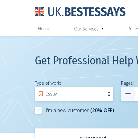
UK.
BESTESSAYS
Home
Price
Our Services
Get Professional Help 
Type of work:
Pages
:
I'm a new customer
(20% OFF)