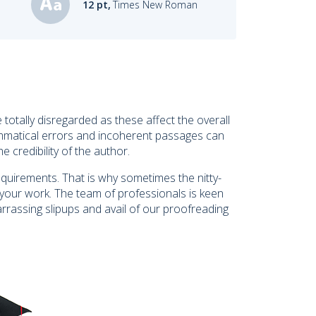
12 pt,
Times New Roman
 totally disregarded as these affect the overall
 grammatical errors and incoherent passages can
 credibility of the author.
equirements. That is why sometimes the nitty-
 your work. The team of professionals is keen
rrassing slipups and avail of our proofreading