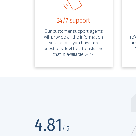
24/7 support
Our customer support agents
will provide all the information
re
you need. If you have any
an
questions, feel free to ask. Live
chat is available 24/7.
bestessays.com has no competition
4.81
D 5486*****, Essay
25.
/ 5
 service is without competition, seriously! It’s been two months since m