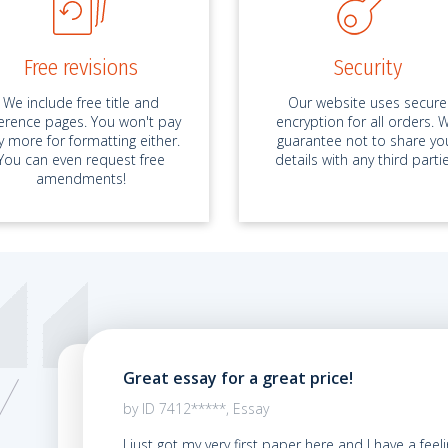
Free revisions
Security
We include free title and
Our website uses secure
ference pages. You won't pay
encryption for all orders. 
y more for formatting either.
guarantee not to share yo
You can even request free
details with any third partie
amendments!
Great essay for a great price!
02.2021
by ID 7412*****, Essay
y first
I just got my very first paper here and I have a feel