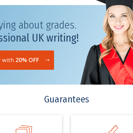
ying about grades.
ssional UK writing!
r with
20% OFF
Guarantees