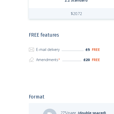
2:2 Standard
$
20.72
FREE features
E-mail delivery
£5
FREE
Amendments
*
£20
FREE
Format
275/page
(double spaced)