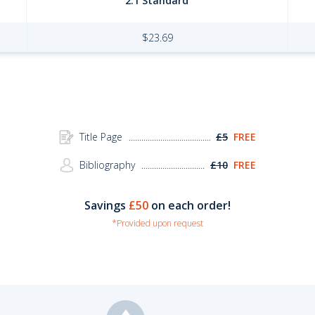
2:1 Standard
$
23.69
Title Page
£5
FREE
Bibliography
£10
FREE
Savings
£50
on each order!
*Provided upon request