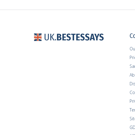
UK.
BESTESSAYS
C
Ou
Pr
Sa
Ab
Di
Co
Pri
Te
Si
GD