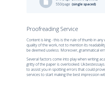
550/page
(single spaced)
Proofreading Service
Content is king - this is the rule of thumb in a
quality of the work, not to mention its readabil
be deemed useless. Moreover, grammatical errors
Several factors come into play when writing aca
gritty of the paper is overlooked. Uk.bestessa
to assist you in spotting errors that could pro
services to start making the best impression wit