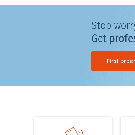
Stop worr
Get profe
First orde