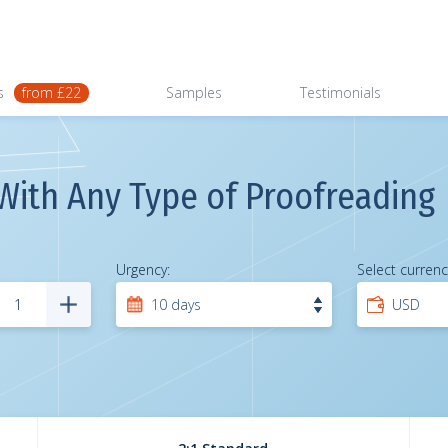
s
from £22
Samples
Testimonials
With Any Type of Proofreading
Urgency:
Select currenc