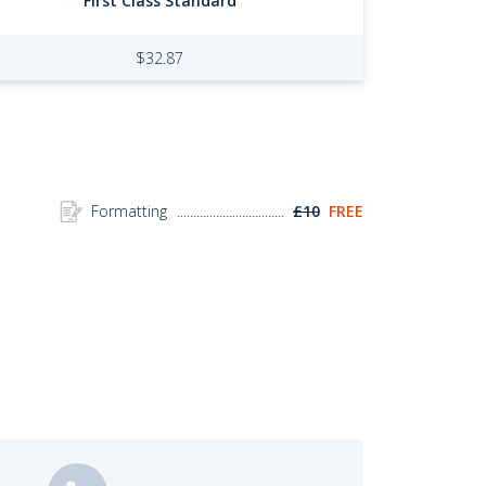
First Class Standard
$
32.87
Formatting
£10
FREE